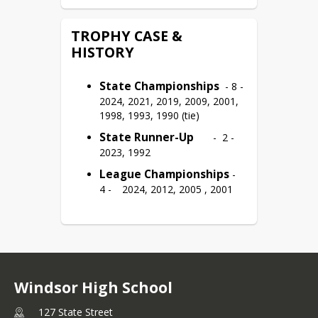
TROPHY CASE &
HISTORY
State Championships
  - 8 -	
2024, 2021, 2019, 2009, 2001, 
1998, 1993, 1990 (tie)
State Runner-Up
	-  2 -	
2023, 1992
League Championships
 -	
4 -	2024, 2012, 2005 , 2001
Windsor High School
127 State Street