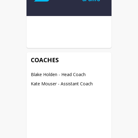
COACHES
Blake Holden - Head Coach
Kate Mouser - Assistant Coach