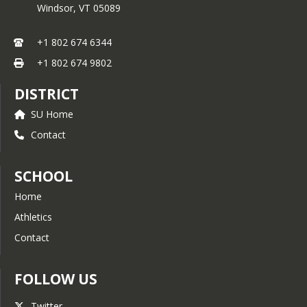
Windsor,
VT
05089
+1 802 674 6344
+1 802 674 9802
DISTRICT
SU Home
Contact
SCHOOL
Home
Athletics
Contact
FOLLOW US
Twitter