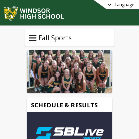
Language
Fall Sports
SCHEDULE & RESULTS