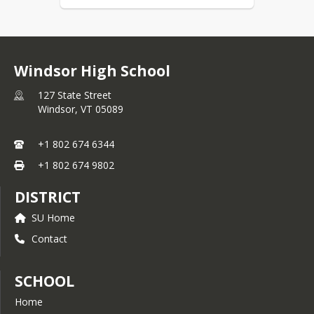
Windsor High School
127 State Street
Windsor,
VT
05089
+1 802 674 6344
+1 802 674 9802
DISTRICT
SU Home
Contact
SCHOOL
Home