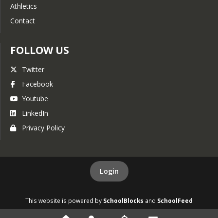
Athletics
Contact
FOLLOW US
Twitter
Facebook
Youtube
LinkedIn
Privacy Policy
Login
This website is powered by
SchoolBlocks
and
SchoolFeed