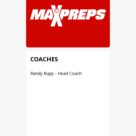
COACHES
Randy Rupp - Head Coach