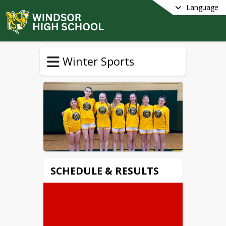
Language
Winter Sports
SCHEDULE & RESULTS